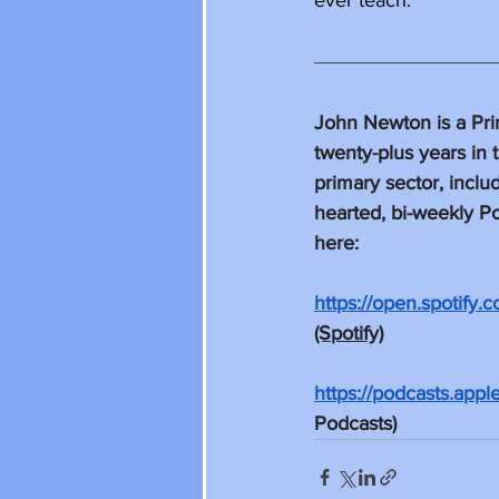
ever teach. 
John Newton is a Pri
twenty-plus years in 
primary sector, inclu
hearted, bi-weekly Po
here: 
https://open.spoti
(Spotify)
https://podcasts.app
Podcasts)