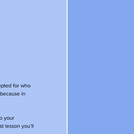
epted for who 
 because in 
to your 
t lesson you’ll 