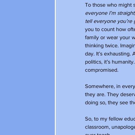
To those who might s
everyone I’m straight
tell everyone you’re 
you to count how oft
family or wear your w
thinking twice. Imagi
day. It’s exhausting. A
politics, it’s humanity
compromised. 
Somewhere, in every s
they are. They deser
doing so, they see the
So, to my fellow educa
classroom, unapologet