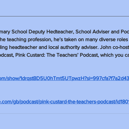
mary School Deputy Hedteacher, School Adviser and Podca
the teaching profession, he’s taken on many diverse roles 
ding headteacher and local authority adviser. John co-hosts
dcast, Pink Custard: The Teachers’ Podcast, which you can
fy.com/show/1drqstBD5U0hTmt5UTpwzH?si=997cfa7f7a2d4
le.com/gb/podcast/pink-custard-the-teachers-podcast/id18