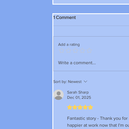
1 Comment
Add a rating
Write a comment...
Sort by:
Newest
Sarah Sharp
Dec 01, 2025
Rated 5 out of 5 stars.
Fantastic story - Thank you for 
happier at work now that I'm out