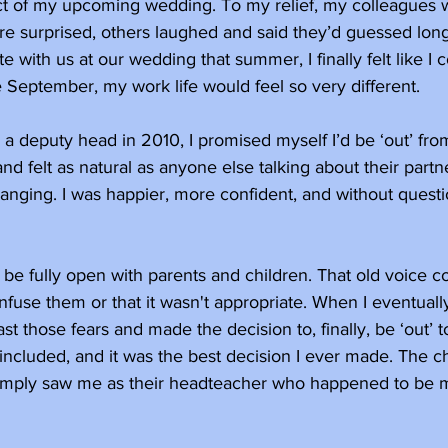
t of my upcoming wedding. To my relief, my colleagues 
e surprised, others laughed and said they’d guessed lon
e with us at our wedding that summer, I finally felt like I
September, my work life would feel so very different. 
a deputy head in 2010, I promised myself I’d be ‘out’ from 
 felt as natural as anyone else talking about their partne
hanging. I was happier, more confident, and without questio
 to be fully open with parents and children. That old voice 
onfuse them or that it wasn't appropriate. When I eventual
t those fears and made the decision to, finally, be ‘out’ t
included, and it was the best decision I ever made. The ch
simply saw me as their headteacher who happened to be m