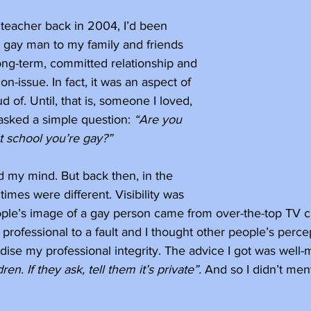
 teacher back in 2004, I’d been 
a gay man to my family and friends 
 long-term, committed relationship and 
on-issue. In fact, it was an aspect of 
ud of. Until, that is, someone I loved, 
asked a simple question: 
“Are you 
at school you’re gay?”
d my mind. But back then, in the 
times were different. Visibility was 
ple’s image of a gay person came from over-the-top TV car
professional to a fault and I thought other people’s perce
ise my professional integrity. The advice I got was well-
ren. If they ask, tell them it’s private”. 
And so I didn’t ment