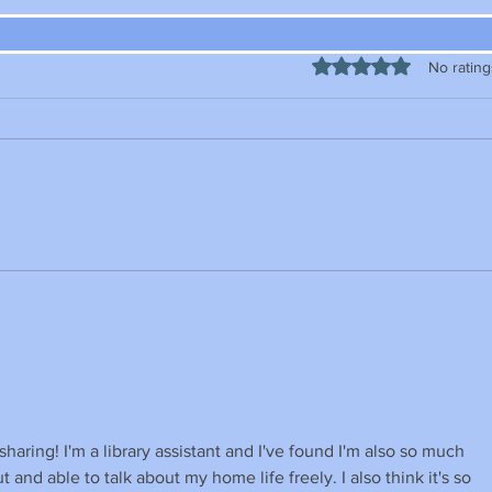
Rated 0 out of 5 stars
No rating
sharing! I'm a library assistant and I've found I'm also so much 
 and able to talk about my home life freely. I also think it's so 