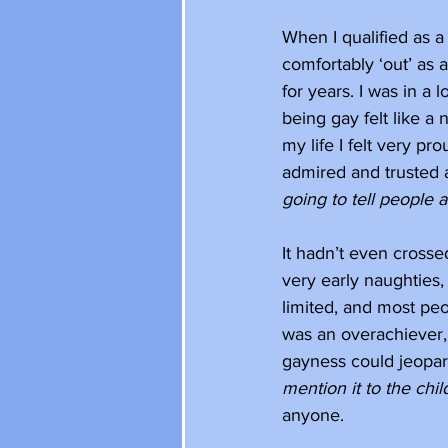
When I qualified as a
comfortably ‘out’ as 
for years. I was in a
being gay felt like a n
my life I felt very pro
admired and trusted 
going to tell people 
It hadn’t even crosse
very early naughties, 
limited, and most peo
was an overachiever, 
gayness could jeopard
mention it to the child
anyone.