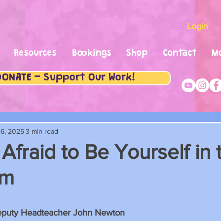
Login
Resources
Bookings
Shop
Contact
M
DONATE - Support Our Work!
6, 2025
3 min read
Afraid to Be Yourself in 
om
stars.
eputy Headteacher John Newton