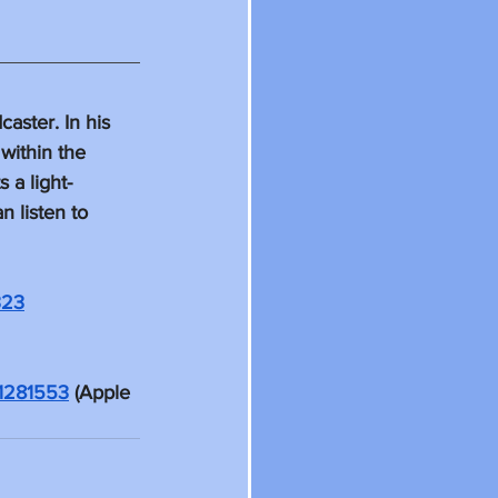
ster. In his 
within the 
 a light-
 listen to 
323
01281553
 (Apple 