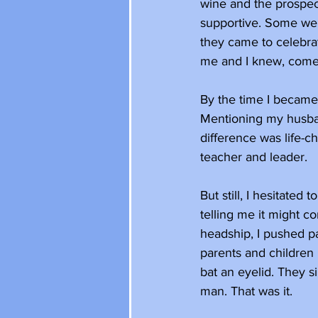
wine and the prospec
supportive. Some wer
they came to celebrat
me and I knew, come 
By the time I became 
Mentioning my husband
difference was life-c
teacher and leader.
But still, I hesitated
telling me it might c
headship, I pushed pas
parents and children 
bat an eyelid. They 
man. That was it. 