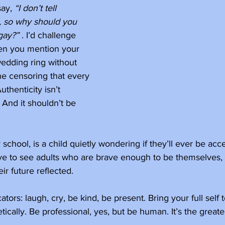
ay, 
“I don’t tell 
, so why should you 
gay?”
 . I’d challenge 
en you mention your 
edding ring without 
ne censoring that every 
uthenticity isn’t 
. And it shouldn’t be 
chool, is a child quietly wondering if they’ll ever be acc
ve to see adults who are brave enough to be themselves,
ir future reflected. 
tors: laugh, cry, be kind, be present. Bring your full self 
ically. Be professional, yes, but be human. It’s the greates