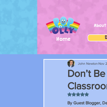
About
Home
John Newton
Nov 2
Don’t Be 
Classro
Rated NaN out of 5 
By Guest Blogger, D