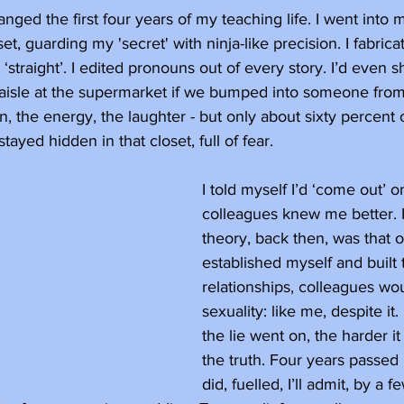
ged the first four years of my teaching life. I went into m
set, guarding my 'secret' with ninja-like precision. I fabri
 ‘straight’. I edited pronouns out of every story. I’d even 
 aisle at the supermarket if we bumped into someone from
en, the energy, the laughter - but only about sixty percent
ayed hidden in that closet, full of fear.
I told myself I’d ‘come out’ 
colleagues knew me better. 
theory, back then, was that o
established myself and built 
relationships, colleagues wo
sexuality: like me, despite it.
the lie went on, the harder it
the truth. Four years passed b
did, fuelled, I’ll admit, by a f