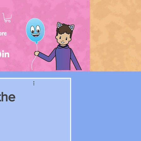
ore
the