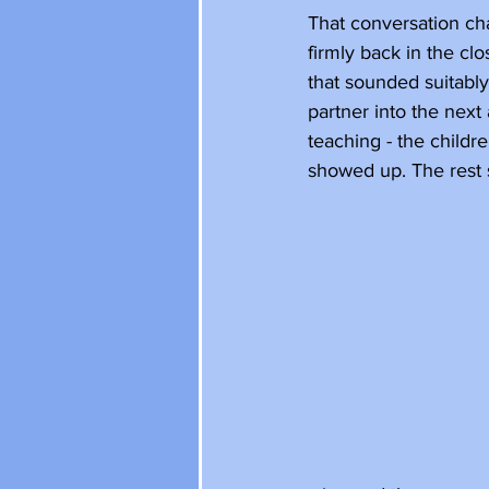
That conversation chan
firmly back in the clo
that sounded suitably
partner into the next
teaching - the childr
showed up. The rest st