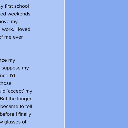
y first school 
cated weekends 
shove my 
 work. I loved 
 of me ever 
once my 
I suppose my 
nce I’d 
those 
uld ‘accept’ my 
 But the longer 
 became to tell 
efore I finally 
ew glasses of 