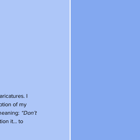
icatures. I 
ption of my 
meaning: 
“Don’t 
ion it… to 