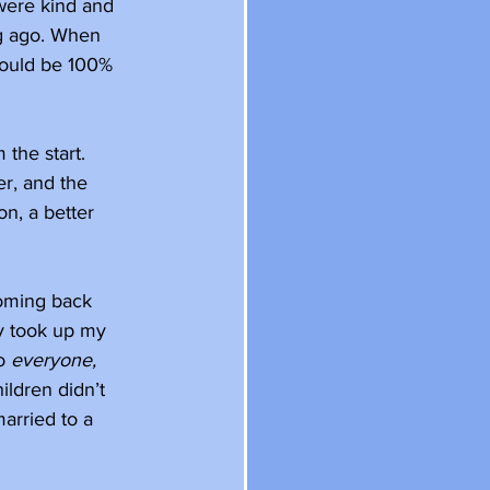
were kind and 
g ago. When 
 could be 100% 
the start. 
r, and the 
n, a better 
coming back 
ly took up my 
o 
everyone, 
ildren didn’t 
arried to a 