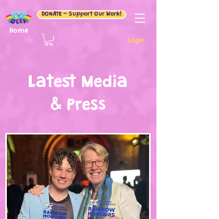
DONATE - Support Our Work!
Home
Login
Latest Media
& Press