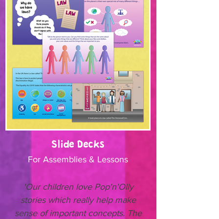
Slide Decks
For Assemblies & Lessons
'Our children love Pop'n'Olly
stories which really help make
sense of important concepts. The