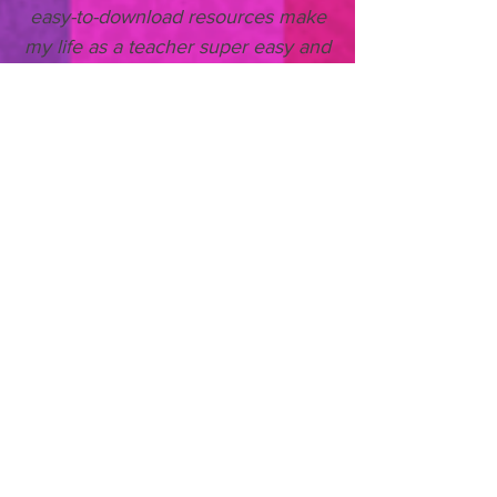
easy-to-download resources make
my life as a teacher super easy and
saves me so much time. I wish all
stories came with quality resources
like this!'
- Tom Waltham, Key
Stage 2 Teacher
Purchase Teacher Membership
Already a Member? Sign In
Looking to donate copies of our
books to UK primary
schools?
CLICK HERE