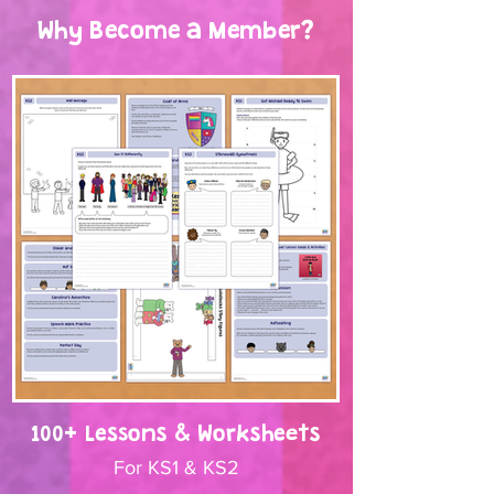
Why Become a Member?
100+ Lessons & Worksheets
For KS1 & KS2