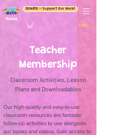
DONATE - Support Our Work!
Home
Login
Teacher
Membership
Classroom Activities, Lesson
Plans and Downloadables
Our high-quality and easy-to-use
classroom resources are fantastic
follow-up activities to use alongside
our books and videos. Gain access to