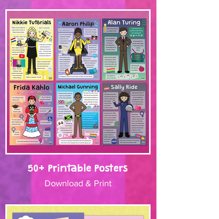
50+ Printable Posters
Download & Print