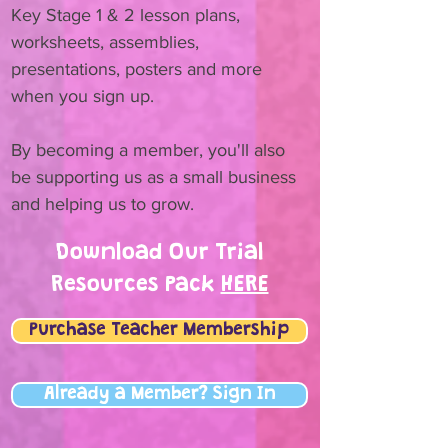
Key Stage 1 & 2 lesson plans,
worksheets, assemblies,
presentations, posters and more
when you sign up.
By becoming a member, you'll also
be supporting us as a small business
and helping us to grow.
Download Our Trial
Resources Pack
HERE
Purchase Teacher Membership
Already a Member? Sign In