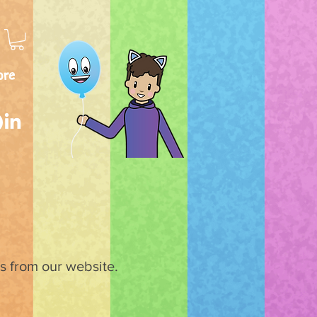
ore
ks from our website.