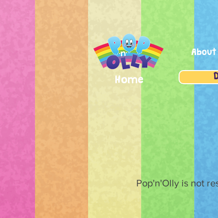
About
Home
Pop'n'Olly is not r