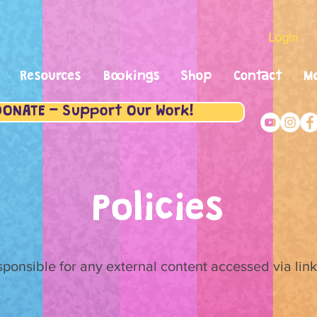
Login
Resources
Bookings
Shop
Contact
M
DONATE - Support Our Work!
Policies
esponsible for any external content accessed via lin