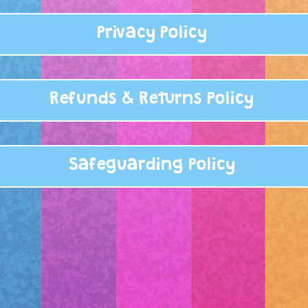
Privacy Policy
Refunds & Returns Policy
Safeguarding Policy