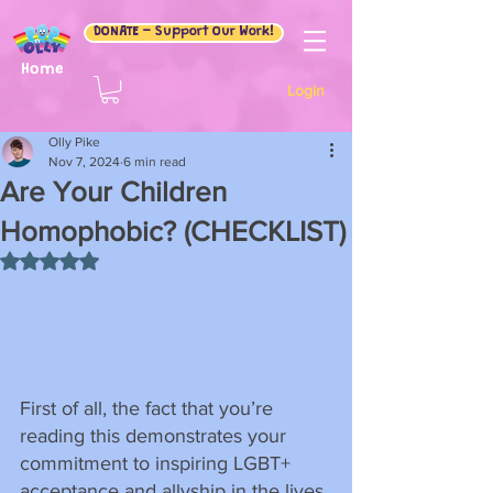
DONATE - Support Our Work!
Home
Login
Olly Pike
Nov 7, 2024
6 min read
Are Your Children
Homophobic? (CHECKLIST)
Rated NaN out of 5 stars.
First of all, the fact that you’re 
reading this demonstrates your 
commitment to inspiring LGBT+ 
acceptance and allyship in the lives 