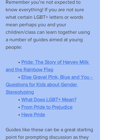
Remember you’re not expected to 
know everything! If you are not sure 
what certain LGBT+ letters or words 
mean perhaps you and your 
children/class can learn together using 
a number of guides aimed at young 
people:
•
Pride: The Story of Harvey Milk 
and the Rainbow Flag
• 
Elise Gravel Pink, Blue and You - 
Questions for Kids about Gender 
Stereotyping
• 
What Does LGBT+ Mean?
• 
From Pride to Prejudice
•
Have Pride
Guides like these can be a great starting 
point for prompting discussion as they 