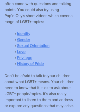
often come with questions and talking 
points. You could also try using 
Pop’n’Olly's short videos which cover a 
range of LGBT+ topics:
•
Identity
•
Gender
• 
Sexual Orientation
•
Love
•
Privilege
•
History of Pride
Don’t be afraid to talk to your children 
about what LGBT+ means. Your children 
need to know that it is ok to ask about 
LGBT+ people/topics. It’s also really 
important to listen to them and address 
or explore any questions that may arise.