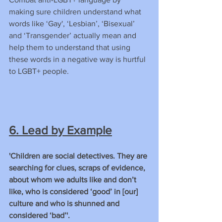
making sure children understand what 
words like ‘Gay', ‘Lesbian’, ‘Bisexual’ 
and ‘Transgender’ actually mean and 
help them to understand that using 
these words in a negative way is hurtful 
to LGBT+ people.
6. Lead by Example
'Children are social detectives. They are 
searching for clues, scraps of evidence, 
about whom we adults like and don’t 
like, who is considered ‘good’ in [our] 
culture and who is shunned and 
considered ‘bad’'.