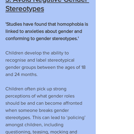
Stereotypes
'Studies have found that homophobia is 
linked to anxieties about gender and 
conforming to gender stereotypes.'
Children develop the ability to 
recognise and label stereotypical 
gender groups between the ages of 18 
and 24 months.
Children often pick up strong 
perceptions of what gender roles 
should be and can become affronted 
when someone breaks gender 
stereotypes. This can lead to ‘policing’ 
amongst children, including 
questioning, teasing, mocking and 