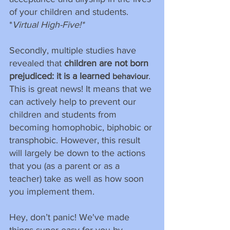
of your children and students. 
*
Virtual High-Five!*
Secondly, multiple studies have 
revealed that 
children are not born 
prejudiced: it is a learned 
. 
behaviour
This is great news! It means that we 
can actively help to prevent our 
children and students from 
becoming homophobic, biphobic or 
transphobic. However, this result 
will largely be down to the actions 
that you (as a parent or as a 
teacher) take as well as how soon 
you implement them.
Hey, don’t panic! We've made 
things super easy for you by 