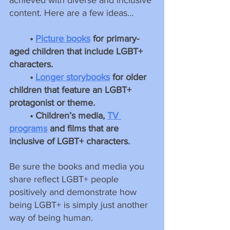
content. Here are a few ideas…
• 
Picture books
 for primary-
aged children that include LGBT+ 
characters.
• 
Longer storybooks
 for older 
children that feature an LGBT+ 
protagonist or theme.
• Children’s media, 
TV 
programs
 and films that are 
inclusive of LGBT+ characters.
Be sure the books and media you 
share reflect LGBT+ people 
positively and demonstrate how 
being LGBT+ is simply just another 
way of being human.