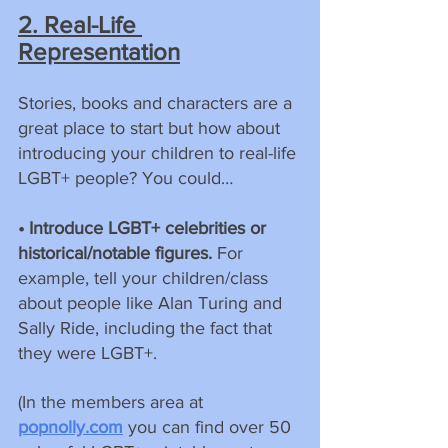
2. Real-Life 
Representation
Stories, books and characters are a 
great place to start but how about 
introducing your children to real-life 
LGBT+ people? You could…
• Introduce LGBT+ celebrities or 
historical/notable figures. 
For 
example, tell your children/class 
about people like Alan Turing and 
Sally Ride, including the fact that 
they were LGBT+.
(In the members area at 
popnolly.com
 you can find over 50 