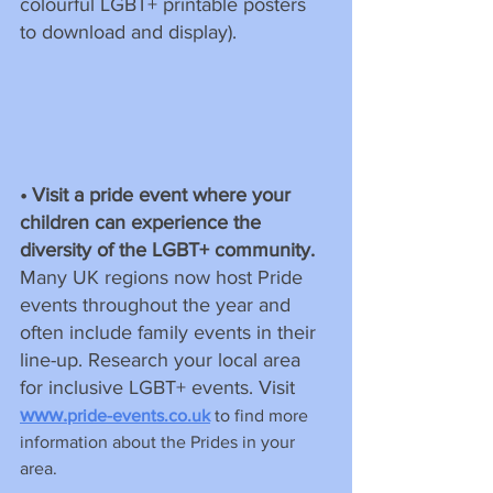
colourful LGBT+ printable posters 
to download and display).
• Visit a pride event where your 
children can experience the 
diversity of the LGBT+ community. 
Many UK regions now host Pride 
events throughout the year and 
often include family events in their 
line-up. Research your local area 
for inclusive LGBT+ events. Visit 
www.
pride-events.co.uk
 to find more 
information about the Prides in your 
area.