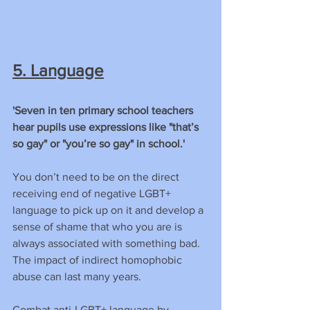
5. Language
'Seven in ten primary school teachers 
hear pupils use expressions like "that’s 
so gay" or "you’re so gay" in school.'
You don’t need to be on the direct 
receiving end of negative LGBT+ 
language to pick up on it and develop a 
sense of shame that who you are is 
always associated with something bad. 
The impact of indirect homophobic 
abuse can last many years.
Combat anti-LGBT+ language by 