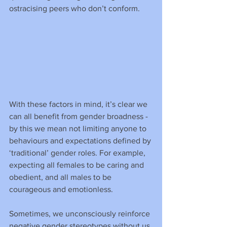
ostracising peers who don’t conform.
With these factors in mind, it’s clear we 
can all benefit from gender broadness - 
by this we mean not limiting anyone to 
behaviours and expectations defined by 
‘traditional’ gender roles. For example, 
expecting all females to be caring and 
obedient, and all males to be 
courageous and emotionless.
Sometimes, we unconsciously reinforce 
negative gender stereotypes without us 