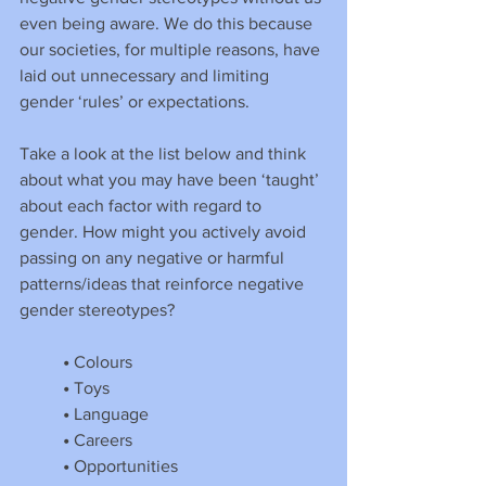
even being aware. We do this because 
our societies, for multiple reasons, have 
laid out unnecessary and limiting 
gender ‘rules’ or expectations.
Take a look at the list below and think 
about what you may have been ‘taught’ 
about each factor with regard to 
gender. How might you actively avoid 
passing on any negative or harmful 
patterns/ideas that reinforce negative 
gender stereotypes?
•
 Colours
•
 Toys
•
 Language
•
 Careers
•
 Opportunities