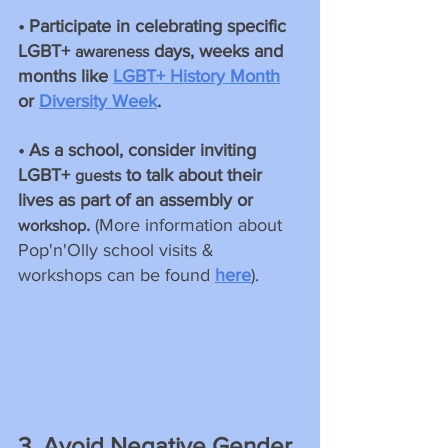
• Participate in celebrating specific 
LGBT+ 
 days, weeks and 
awareness
months like 
LGBT+ History Month
or 
Diversity Week
. 
• As a school, consider inviting 
LGBT+ 
 to talk about their 
guests
lives as part of an assembly or 
.
 (More information about 
workshop
Pop'n'Olly school visits & 
workshops can be found 
here
).
3. Avoid Negative Gender 