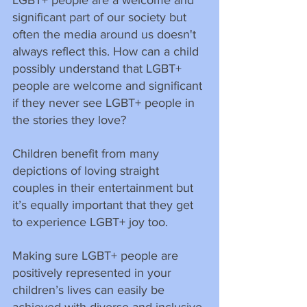
significant part of our society but 
often the media around us doesn't 
always reflect this. How can a child 
possibly understand that LGBT+ 
people are welcome and significant 
if they never see LGBT+ people in 
the stories they love?
Children benefit from many 
depictions of loving straight 
couples in their entertainment but 
it’s equally important that they get 
to experience LGBT+ joy too.
Making sure LGBT+ people are 
positively represented in your 
children’s lives can easily be 
achieved with diverse and inclusive 