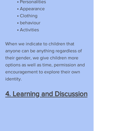
•
 Personalities
•
 Appearance
•
 Clothing
•
 behaviour
•
 Activities
When we indicate to children that 
anyone can be anything regardless of 
their gender, we give children more 
options as well as time, permission and 
encouragement to explore their own 
identity.
4. Learning and Discussion