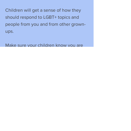
Children will get a sense of how they 
should respond to LGBT+ topics and 
people from you and from other grown-
ups.
Make sure your children know you are 
an LGBT+ ally, that you openly support 
LGBT+ people and that you are willing 
to stand up for them if ever you see 
their human rights being compromised.
This doesn’t always need to be a huge 
action. Some simple ideas can be…
• Displaying a rainbow flag. 
(Download and print LGBT+ flags here).
• Wearing a rainbow badge, pin or 
lanyard.