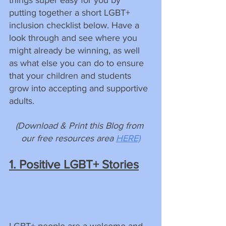
putting together a short LGBT+ 
inclusion checklist below. Have a 
look through and see where you 
might already be winning, as well 
as what else you can do to ensure 
that your children and students 
grow into accepting and supportive 
adults.
(Download & Print this Blog from 
our free resources area 
HERE)
1. Positive LGBT+ Stories
LGBT+ people are a welcome and 