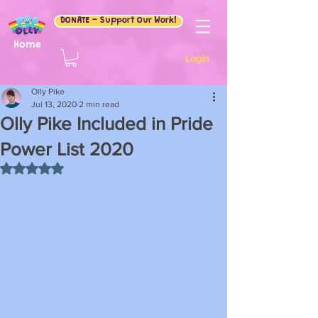
DONATE - Support Our Work!
Home
Login
Olly Pike
Jul 13, 2020
2 min read
Olly Pike Included in Pride
Power List 2020
Rated NaN out of 5 stars.