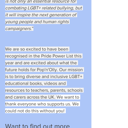
is not only an essential resource for 
combating LGBT+ related bullying, but 
it will inspire the next generation of 
young people and human rights 
campaigners.
”
We are so excited to have been 
recognised in the Pride Power List this 
year and are excited about what the 
future holds for Pop'n'Olly. Our mission 
is to bring diverse and inclusive LGBT+ 
educational books, videos and 
resources to teachers, parents, schools 
and carers across the UK. 
We want to 
thank everyone who supports us. We 
could not do this without you! 
Want to find out more 