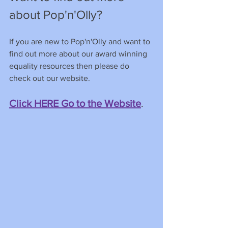
about Pop'n'Olly?
If you are new to Pop'n'Olly and want to 
find out more about our award winning 
equality resources then please do 
check out our website.
Click HERE Go to the Website
. 