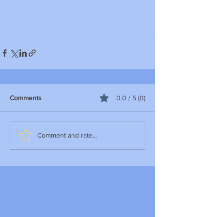
Comments
0.0 / 5 (0)
Comment and rate...