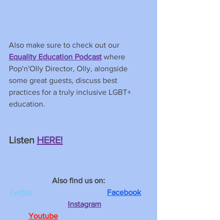
Also make sure to check out our 
Equality Education Podcast
 where 
Pop'n'Olly Director, Olly, alongside 
some great guests, discuss best 
practices for a truly inclusive LGBT+ 
education. 
Listen
HERE!
Also find us on:
Twitter
Facebook
Instagram
Youtube