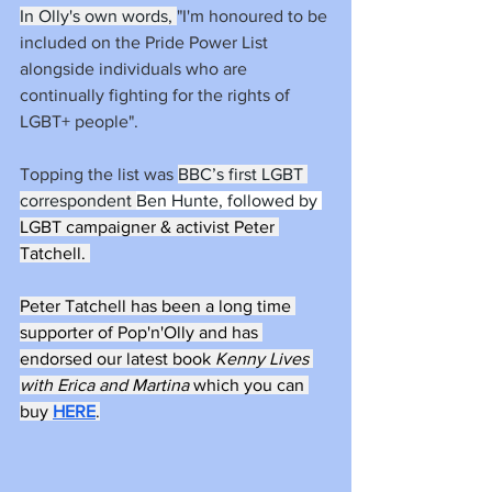
In Olly's own words, 
"I'm honoured to be 
included on the Pride Power List 
alongside individuals who are 
continually fighting for the rights of 
LGBT+ people". 
Topping the list was 
BBC’s first LGBT 
correspondent 
Ben Hunte, followed by 
LGBT campaigner & activist Peter 
Tatchell. 
Peter Tatchell has been a long time 
supporter of Pop'n'Olly and has 
endorsed our latest book 
Kenny Lives 
with Erica and Martina 
which you can 
buy 
HERE
.