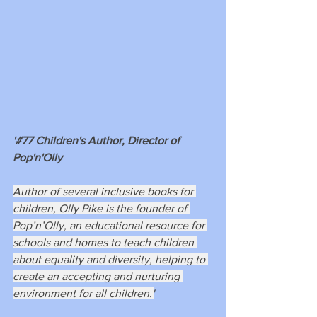
'#77 Children's Author, Director of 
Pop'n'Olly
Author of several inclusive books for 
children, Olly Pike is the founder of 
Pop’n’Olly, an educational resource for 
schools and homes to teach children 
about equality and diversity, helping to 
create an accepting and nurturing 
environment for all children.'