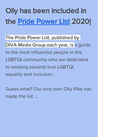
Olly has been included in 
the 
Pride Power List
 2020
!
The Pride Power List, published by 
DIVA Media Group each year, is 
a guide 
to the most influential people in the 
LGBTQI community who are dedicated 
to working towards true LGBTQI 
equality and inclusion.
Guess what? Our very own Olly Pike has 
made the list ...