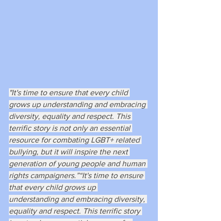
"It's time to ensure that every child 
grows up understanding and embracing 
diversity, equality and respect. This 
terrific story is not only an essential 
resource for combating LGBT+ related 
bullying, but it will inspire the next 
generation of young people and human 
rights campaigners.”“It's time to ensure 
that every child grows up 
understanding and embracing diversity, 
equality and respect. This terrific story 